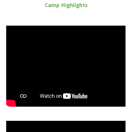
Camp Highlights