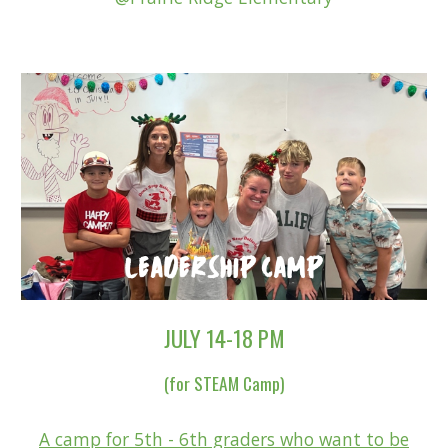
JULY 14-18 PM
(for STEAM Camp)
A
camp for 5th - 6th graders who want to be