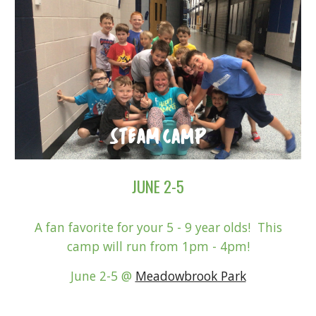
JUNE 2-5
A fan favorite for your 5 - 9 year olds! This
camp will run from 1pm - 4pm!
June 2-5
@
Meadowbrook Park