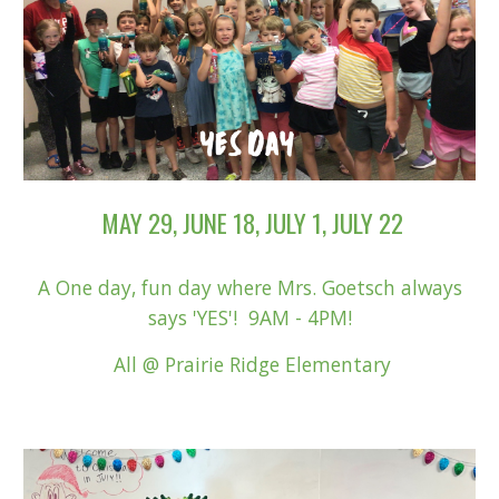
MAY 29, JUNE 18,
JU
LY 1
, JULY 22
A One day, fun day where Mrs. Goetsch always
says 'YES'! 9AM - 4PM!
All
@ Prairie Ridge Elementary