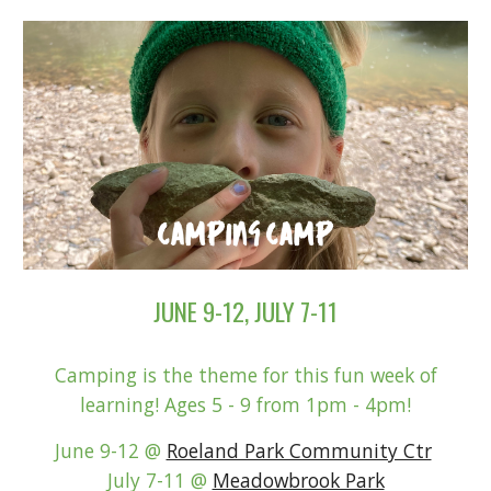
JUNE 9-12, JULY 7-11
Camping is the theme for this fun week of
learning!
Ages 5 - 9 from 1pm - 4pm!
June 9-12 @
Roeland Park Community Ctr
July 7-11 @
Meadowbrook Park