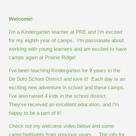
Welcome!
I'm a Kindergarten teacher at PRE and I'm excited
for my eighth year of camps. I'm passionate about
working with young learners and am excited to have
camps again at Prairie Ridge!
I've been teaching Kindergarten for 9 years in the
De Soto School District and love it! Each day is an
exciting new adventure in school and these camps.
I've also raised 4 kids in the school district.
They've received an excellent education, and I'm
happy to be a part of it!
Check out my welcome video below and some
camp highlights from previous years. The info for