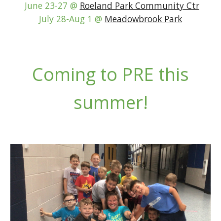
June 23-27 @
Roeland Park Community Ctr
July 28-Aug 1 @
Meadowbrook Park
Coming to PRE this
summer!