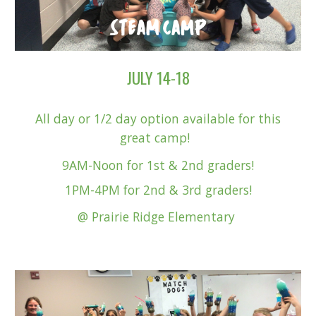
JULY 14-18
All day or 1
/2 day option available for this
great camp!
9AM-Noon for 1st & 2nd graders!
1PM-4PM for 2nd & 3rd graders!
@ Pr
airie Ridge Elementary