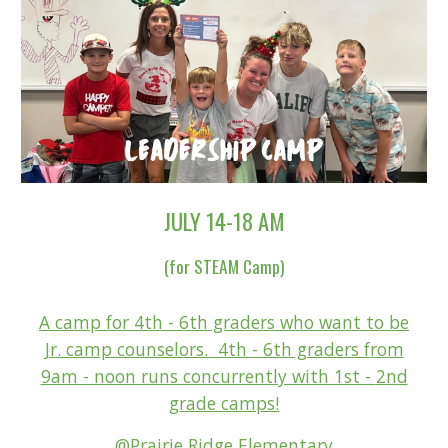
JULY 14-1
8 AM
(for STEAM Camp)
A camp for 4th - 6th graders who want to be
Jr. camp counselors. 4th
- 6th graders f
rom
9am - noon runs concurrently with 1st -
2n
d
grade camps!
@Prairie Ridge Elementary