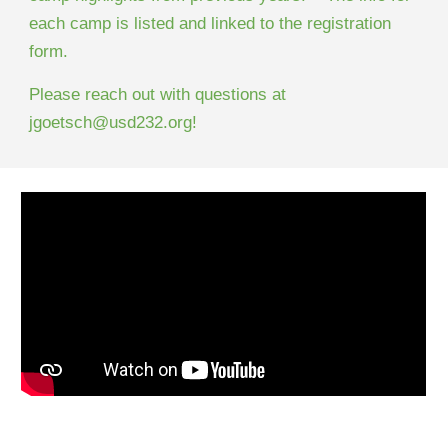
each camp is listed and linked to the registration
form.
Please reach out with questions at
jgoetsch@usd232.org!