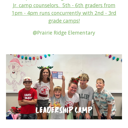
Jr. camp counselors.
5th - 6th graders from
1pm - 4pm runs concurrently with 2nd - 3
rd
grade camps
!
@Prairie Ridge Elementary