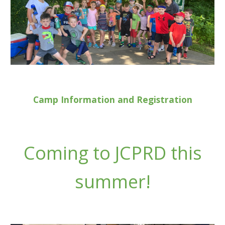
Camp Information and Registration
Coming to JCPRD this
summer!