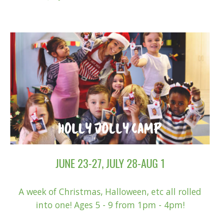
JUNE 23-27, JULY 28-AUG 1
A week of Christmas, Halloween, etc all rolled
into one! Ages 5 - 9 from 1pm - 4pm!